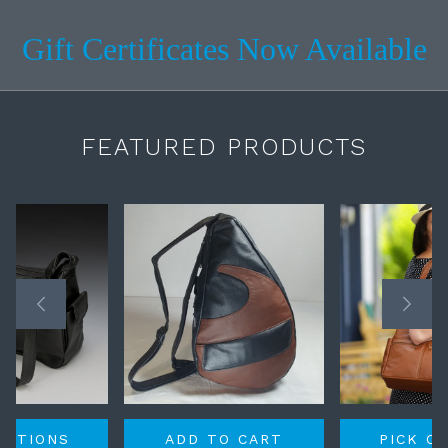
Gift Certificates Now Available
FEATURED PRODUCTS
OPTIONS
ADD TO CART
PICK O