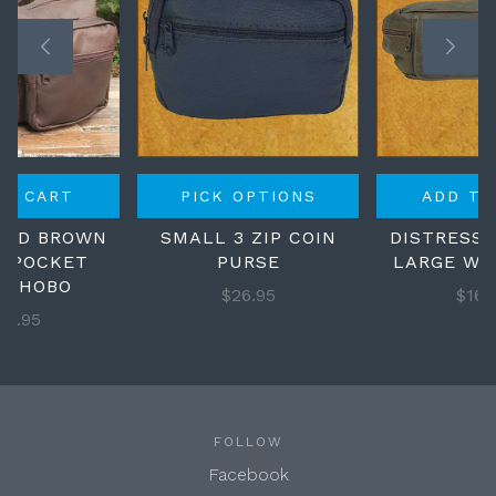
TO CART
PICK OPTIONS
ADD TO
SED BROWN
SMALL 3 ZIP COIN
DISTRESS
N POCKET
PURSE
LARGE WA
L HOBO
$26.95
$169
29.95
FOLLOW
Facebook