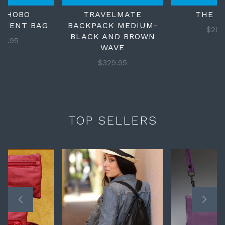
S HOBO
TRAVELMATE
THE M
LMENT BAG
BACKPACK MEDIUM-
$289
BLACK AND BROWN
69.95
WAVE
$329.95
TOP SELLERS