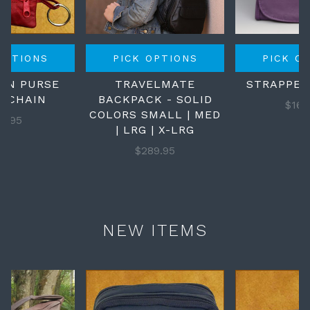
OPTIONS
PICK OPTIONS
PICK O
OIN PURSE
TRAVELMATE
STRAPPED
Y CHAIN
BACKPACK - SOLID
$169
COLORS SMALL | MED
18.95
| LRG | X-LRG
$289.95
NEW ITEMS