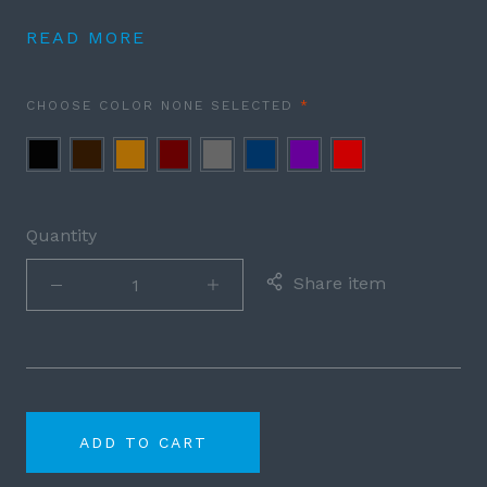
READ MORE
REQUIRED
CHOOSE COLOR
NONE SELECTED
Black
Brown
Cognac
Burgundy
Grey
Navy
Purple
Red
Blue
Quantity
Share item
ADD TO CART