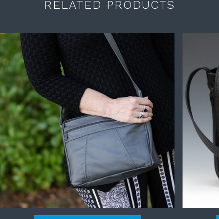
RELATED PRODUCTS