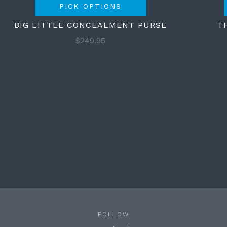
PICK OPTIONS
BIG LITTLE CONCEALMENT PURSE
T
$249.95
FOLLOW