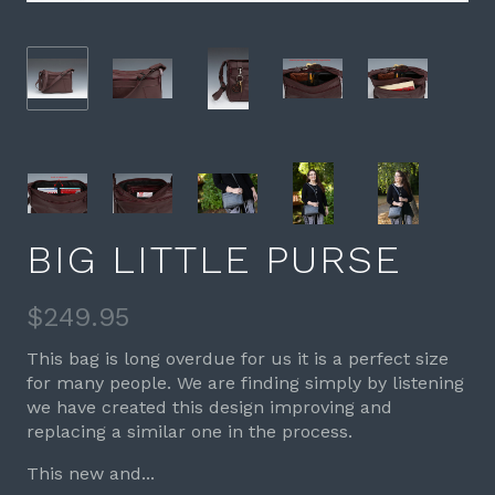
BIG LITTLE PURSE
$249.95
This bag is long overdue for us it is a perfect size
for many people. We are finding simply by listening
we have created this design improving and
replacing a similar one in the process.
This new and...