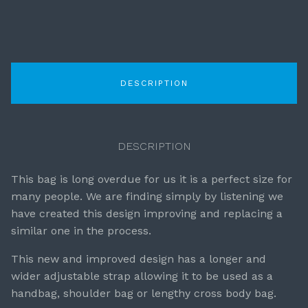
DESCRIPTION
DESCRIPTION
This bag is long overdue for us it is a perfect size for
many people. We are finding simply by listening we
have created this design improving and replacing a
similar one in the process.
This new and improved design has a longer and
wider adjustable strap allowing it to be used as a
handbag, shoulder bag or lengthy cross body bag.