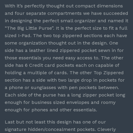
With it’s perfectly thought out compact dimensions
and four separate compartments we have succeeded
in designing the perfect small organizer and named it
“The Big Little Purse”. It is the perfect size to fit a full
sized I-Pad. The two top zippered sections each have
some organization thought out in the design. One
side has a leather lined zippered pocket sewn in for
those essentials you need easy access to. The other
side has 6 Credit card pockets each on capable of
holding a multiple of cards. The other Top Zippered
section has a side with two large drop in pockets for
a phone or sunglasses with pen pockets between.
Each side of the purse has a long zipper pocket long
enough for business sized envelopes and roomy
enough for phones and other essentials.
Last but not least this design has one of our
signature hidden/concealment pockets. Cleverly