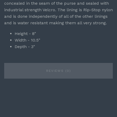
concealed in the seam of the purse and sealed with
industrial strength Velcro. The lining is Rip-Stop nylon
and is done independently of all of the other linings
and is water resistant making them all very strong.
Height - 8"
Width - 10.5"
Depth - 3"
REVIEWS (0)