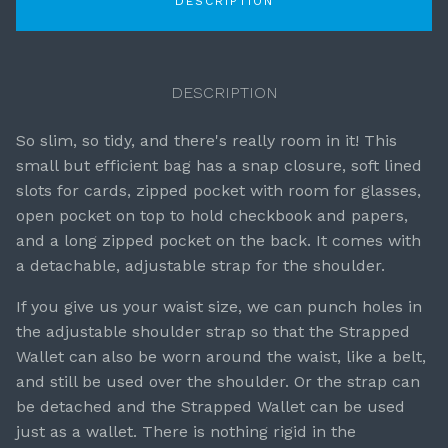
DESCRIPTION
DESCRIPTION
So slim, so tidy, and there's really room in it! This
small but efficient bag has a snap closure, soft lined
slots for cards, zipped pocket with room for glasses,
open pocket on top to hold checkbook and papers,
and a long zipped pocket on the back. It comes with
a detachable, adjustable strap for the shoulder.
If you give us your waist size, we can punch holes in
the adjustable shoulder strap so that the Strapped
Wallet can also be worn around the waist, like a belt,
and still be used over the shoulder. Or the strap can
be detached and the Strapped Wallet can be used
just as a wallet. There is nothing rigid in the