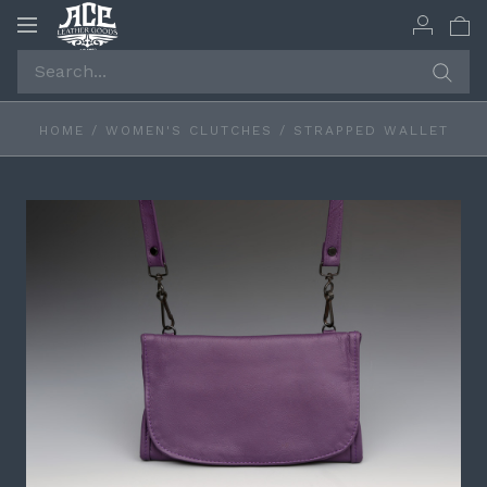
Toggle
navigation
HOME
/
WOMEN'S CLUTCHES
/
STRAPPED WALLET