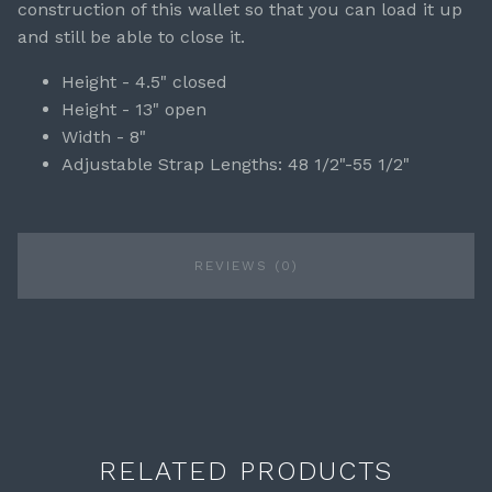
construction of this wallet so that you can load it up
and still be able to close it.
Height - 4.5" closed
Height - 13" open
Width - 8"
Adjustable Strap Lengths: 48 1/2"-55 1/2"
REVIEWS (0)
RELATED PRODUCTS