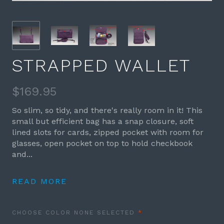
STRAPPED WALLET
$169.95
So slim, so tidy, and there's really room in it! This
small but efficient bag has a snap closure, soft
lined slots for cards, zipped pocket with room for
glasses, open pocket on top to hold checkbook
and...
READ MORE
REQUIRED
CHOOSE COLOR
NONE SELECTED