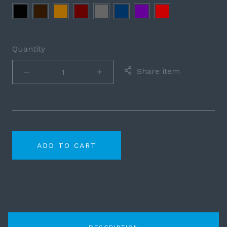
Black
Brown
Cognac
Burgundy
Grey
Navy
Purple
Red
Blue
Quantity
Share item
ADD TO CART