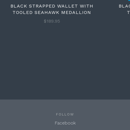
BLACK STRAPPED WALLET WITH
BLA
TOOLED SEAHAWK MEDALLION
T
$189.95
FOLLOW
Facebook