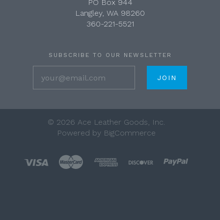
PO Box 944
Langley, WA 98260
360-221-5521
SUBSCRIBE TO OUR NEWSLETTER
your@email.com
©
2026 Ace Leather Goods, Inc.
Powered by
BigCommerce