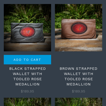
ADD TO CART
BLACK STRAPPED
BROWN STRAPPED
WALLET WITH
WALLET WITH
TOOLED ROSE
TOOLED ROSE
MEDALLION
MEDALLION
$189.95
$189.95