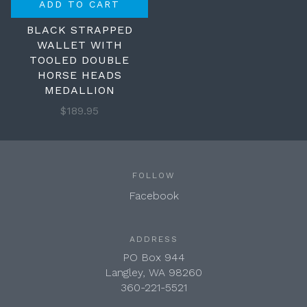
ADD TO CART
BLACK STRAPPED
WALLET WITH
TOOLED DOUBLE
HORSE HEADS
MEDALLION
$189.95
FOLLOW
Facebook
ADDRESS
PO Box 944
Langley, WA 98260
360-221-5521