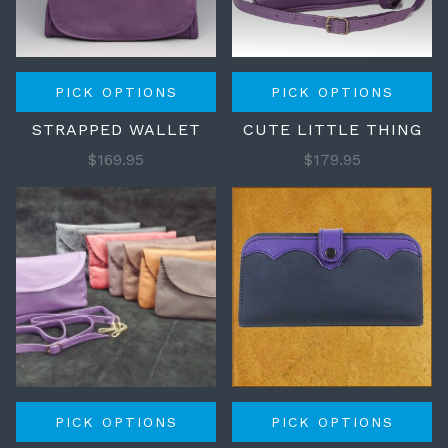
PICK OPTIONS
PICK OPTIONS
STRAPPED WALLET
CUTE LITTLE THING
$169.95
$179.95
PICK OPTIONS
PICK OPTIONS