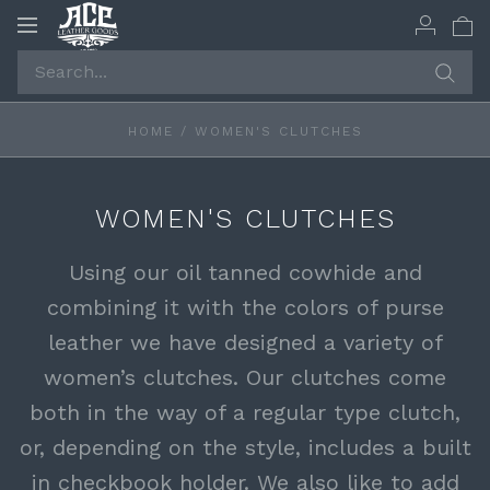
Toggle
navigation
HOME
/
WOMEN'S CLUTCHES
WOMEN'S CLUTCHES
Using our oil tanned cowhide and
combining it with the colors of purse
leather we have designed a variety of
women’s clutches. Our clutches come
both in the way of a regular type clutch,
or, depending on the style, includes a built
in checkbook holder. We also like to add