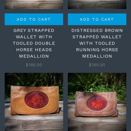
ADD TO CART
ADD TO CART
GREY STRAPPED
DISTRESSED BROWN
WALLET WITH
STRAPPED WALLET
TOOLED DOUBLE
WITH TOOLED
HORSE HEADS
RUNNING HORSE
MEDALLION
MEDALLION
$189.95
$189.95