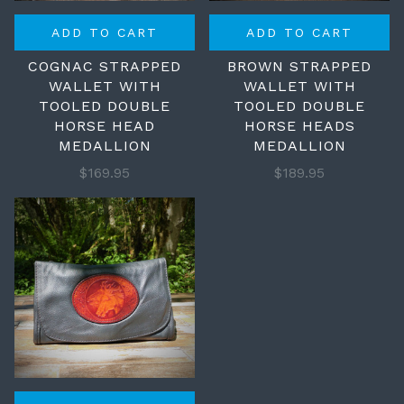
ADD TO CART
ADD TO CART
COGNAC STRAPPED
BROWN STRAPPED
WALLET WITH
WALLET WITH
TOOLED DOUBLE
TOOLED DOUBLE
HORSE HEAD
HORSE HEADS
MEDALLION
MEDALLION
$169.95
$189.95