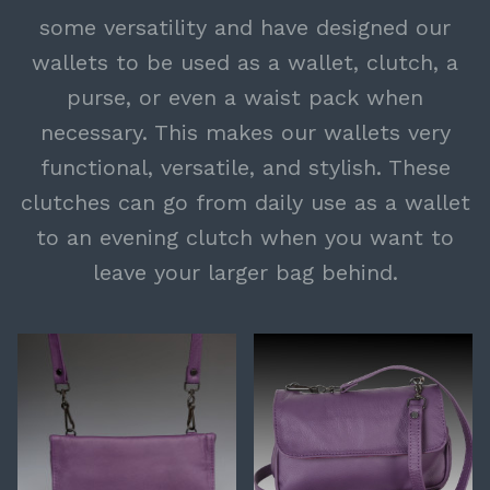
some versatility and have designed our
wallets to be used as a wallet, clutch, a
purse, or even a waist pack when
necessary. This makes our wallets very
functional, versatile, and stylish. These
clutches can go from daily use as a wallet
to an evening clutch when you want to
leave your larger bag behind.