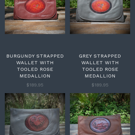
BURGUNDY STRAPPED
GREY STRAPPED
WALLET WITH
WALLET WITH
TOOLED ROSE
TOOLED ROSE
MEDALLION
MEDALLION
$189.95
$189.95