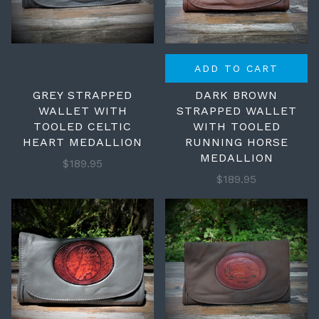
ADD TO CART
GREY STRAPPED
DARK BROWN
WALLET WITH
STRAPPED WALLET
TOOLED CELTIC
WITH TOOLED
HEART MEDALLION
RUNNING HORSE
MEDALLION
$189.95
$189.95