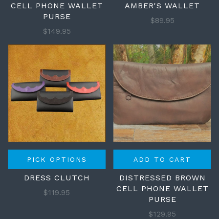
CELL PHONE WALLET
AMBER'S WALLET
PURSE
$89.95
$149.95
PICK OPTIONS
ADD TO CART
DRESS CLUTCH
DISTRESSED BROWN
CELL PHONE WALLET
$119.95
PURSE
$129.95