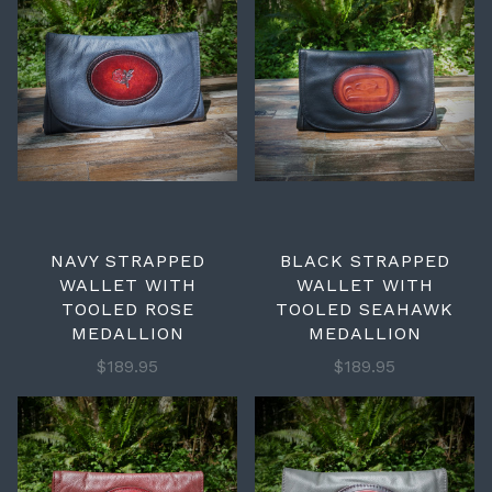
NAVY STRAPPED
BLACK STRAPPED
WALLET WITH
WALLET WITH
TOOLED ROSE
TOOLED SEAHAWK
MEDALLION
MEDALLION
$189.95
$189.95