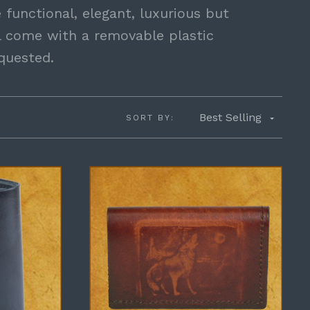
 functional, elegant, luxurious but
ll come with a removable plastic
equested.
Best Selling
SORT BY: