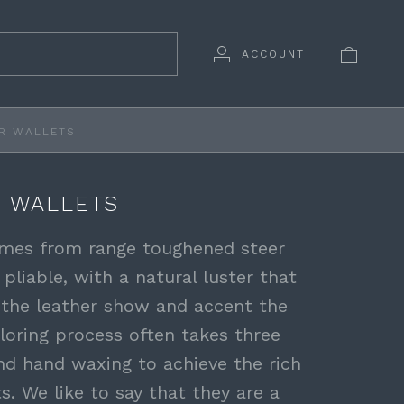
ACCOUNT
R WALLETS
 WALLETS
comes from range toughened steer
 pliable, with a natural luster that
 the leather show and accent the
loring process often takes three
nd hand waxing to achieve the rich
ts. We like to say that they are a