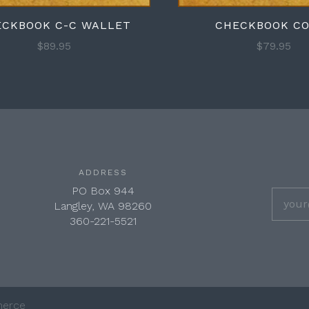
ECKBOOK C-C WALLET
CHECKBOOK C
$89.95
$79.95
ADDRESS
PO Box 944
Langley, WA 98260
360-221-5521
erce