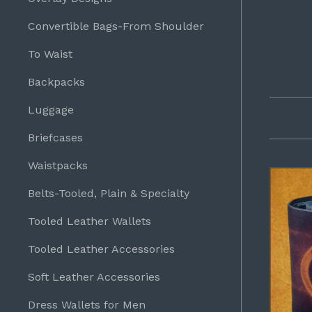
Convertible Bags-From Shoulder
To Waist
Backpacks
Luggage
Briefcases
Waistpacks
Belts-Tooled, Plain & Specialty
Tooled Leather Wallets
Tooled Leather Accessories
Soft Leather Accessories
Dress Wallets for Men