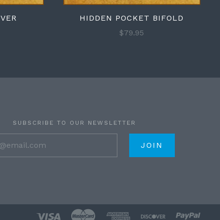
OVER
HIDDEN POCKET BIFOLD
$79.95
SUBSCRIBE TO OUR NEWSLETTER
your@email.com