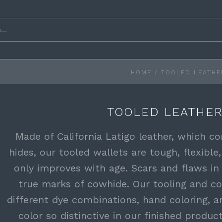
HOME
/
TOOLED LEATHE
TOOLED LEATHER
Made of California Latigo leather, which 
hides, our tooled wallets are tough, flexible,
only improves with age. Scars and flaws in
true marks of cowhide. Our tooling and co
different dye combinations, hand coloring, a
color so distinctive in our finished produc