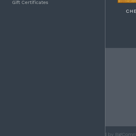
Gift Certificates
CH
FOLLOW
Facebook
©
2026 Ace Leather Goods, Inc.
Powered by
BigComm