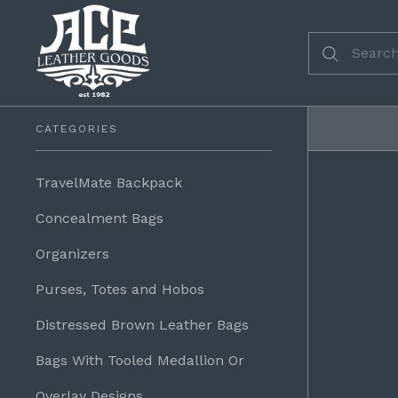
CATEGORIES
TravelMate Backpack
Concealment Bags
Organizers
Purses, Totes and Hobos
Distressed Brown Leather Bags
Bags With Tooled Medallion Or
Overlay Designs