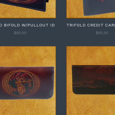
D BIFOLD W/PULLOUT ID
TRIFOLD CREDIT CA
$89.95
$89.95