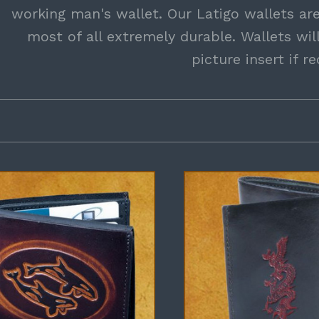
working man's wallet. Our Latigo wallets are
most of all extremely durable. Wallets wi
picture insert if r