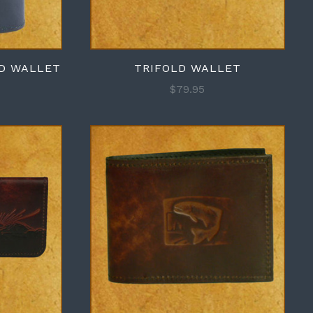
RD WALLET
TRIFOLD WALLET
$79.95