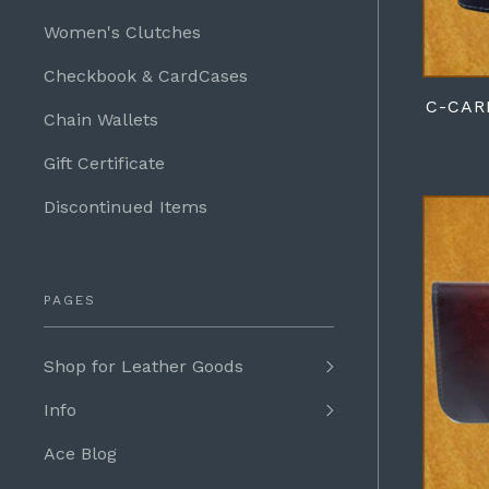
Women's Clutches
Checkbook & CardCases
C-CAR
Chain Wallets
Gift Certificate
Discontinued Items
PAGES
Shop for Leather Goods
Info
Ace Blog