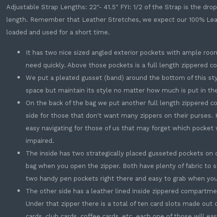
Adjustable Strap Lengths: 22"- 41.5" FYI: 1/2 of the Strap is the dr
length. Remember that Leather Stretches, we expect our 100% Leathe
loaded and used for a short time.
It has two nice sized angled exterior pockets with ample roo
need quickly. Above those pockets is a full length zippered 
We put a pleated gusset (band) around the bottom of this sty
space but maintain its style no matter how much is put in th
On the back of the bag we put another full length zippered c
side for those that don't want many zippers on their purses. K
easy navigating for those of us that may forget which pocket w
impaired.
The inside has two strategically placed gusseted pockets on on
bag when you open the zipper. Both have plenty of fabric to 
two handy pen pockets right there and easy to grab when you
The other side has a leather lined inside zippered compartme
Under that zipper there is a total of ten card slots made out 
cards, club cards, coffee cards, etc. each one of those will eas