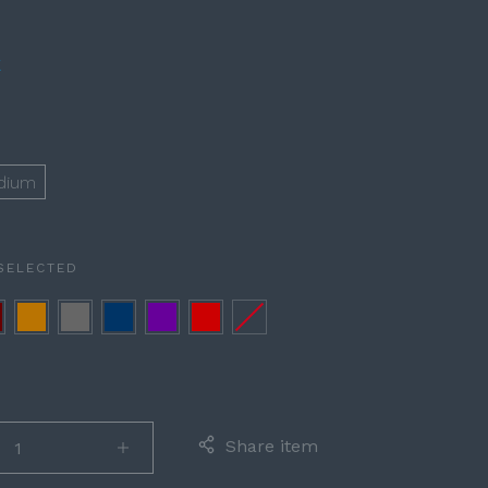
E
D
dium
SELECTED
rgundy
Cognac
Gray
Navy
Purple
Red
None
Blue
Share item