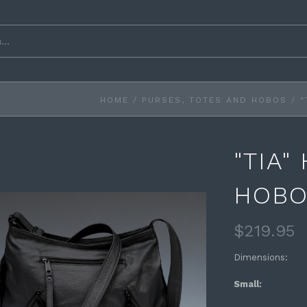
HOME
/
PURSES, TOTES AND HOBOS
/
"
"TIA"
HOB
$219.95
Dimensions:
Small: