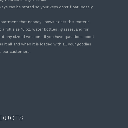
 keys can be stored so your keys don't float loosely
ompartment that nobody knows exists this material
 a full size 16 oz. water bottles , glasses, and for
bout any size of weapon . If you have questions about
as it all and when it is loaded with all your goodies
ve our customers.
DUCTS