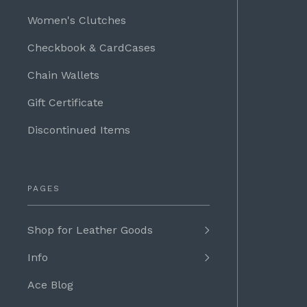
Women's Clutches
Checkbook & CardCases
Chain Wallets
Gift Certificate
Discontinued Items
PAGES
Shop for Leather Goods
Info
Ace Blog