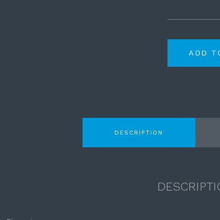
ADD T
DESCRIPTION
DESCRIPTI