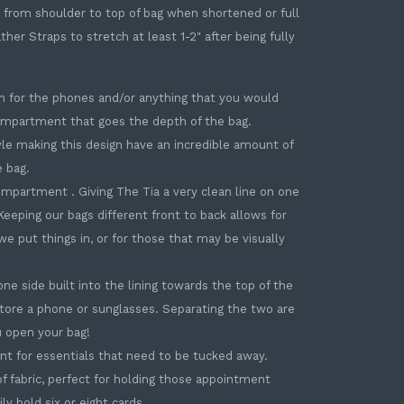
op from shoulder to top of bag when shortened or full
r Straps to stretch at least 1-2" after being fully
m for the phones and/or anything that you would
compartment that goes the depth of the bag.
le making this design have an incredible amount of
e bag.
ompartment . Giving The Tia a very clean line on one
eeping our bags different front to back allows for
e put things in, or for those that may be visually
e side built into the lining towards the top of the
store a phone or sunglasses. Separating the two are
 open your bag!
nt for essentials that need to be tucked away.
of fabric, perfect for holding those appointment
ily hold six or eight cards.