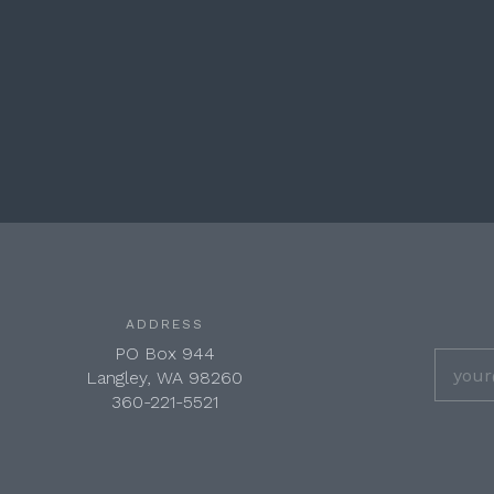
ADDRESS
PO Box 944
Langley, WA 98260
360-221-5521