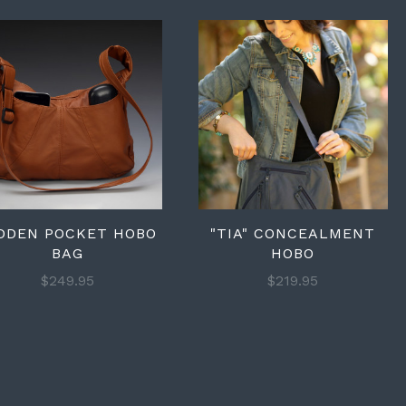
DDEN POCKET HOBO
"TIA" CONCEALMENT
BAG
HOBO
$249.95
$219.95