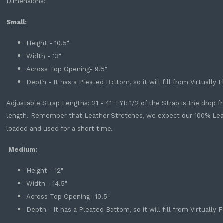
Dimensions:
Small:
Height - 10.5"
Width - 13"
Across Top Opening- 9.5"
Depth - It has a Pleated Bottom, so it will fill from Virtually 
Adjustable Strap Lengths: 21"- 41" FYI: 1/2 of the Strap is the drop
length. Remember that Leather Stretches, we expect our 100% Leathe
loaded and used for a short time.
Medium:
Height - 12"
Width - 14.5"
Across Top Opening- 10.5"
Depth - It has a Pleated Bottom, so it will fill from Virtually 