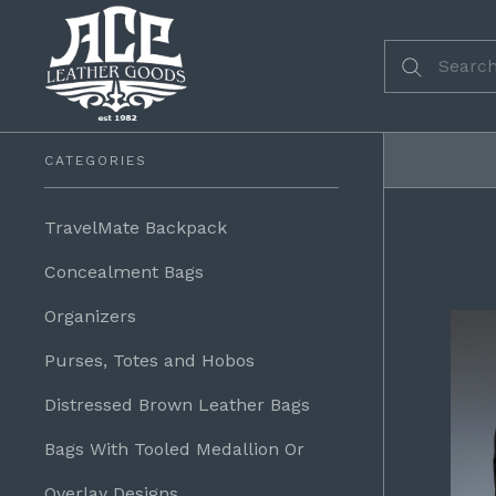
CATEGORIES
TravelMate Backpack
Concealment Bags
Organizers
Purses, Totes and Hobos
Distressed Brown Leather Bags
Bags With Tooled Medallion Or
Overlay Designs