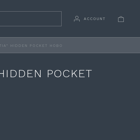
ACCOUNT
TIA" HIDDEN POCKET HOBO
 HIDDEN POCKET
O