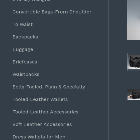
Convertible Bags-From Shoulder
To Waist
Backpacks
Luggage
Briefcases
Waistpacks
Belts-Tooled, Plain & Specialty
Tooled Leather Wallets
Tooled Leather Accessories
Soft Leather Accessories
Dress Wallets for Men