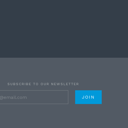
SUBSCRIBE TO OUR NEWSLETTER
your@email.com