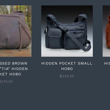
ESSED BROWN
HIDDEN POCKET SMALL
HI
"TIA" HIDDEN
HOBO
KET HOBO
$249.95
$219.95