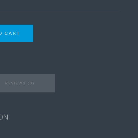
O CART
REVIEWS (0)
ON