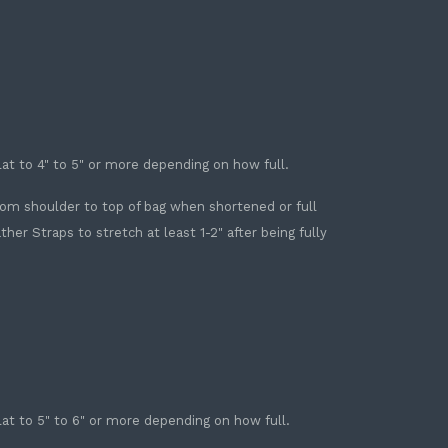
Flat to 4" to 5" or more depending on how full.
 from shoulder to top of bag when shortened or full
r Straps to stretch at least 1-2" after being fully
Flat to 5" to 6" or more depending on how full.