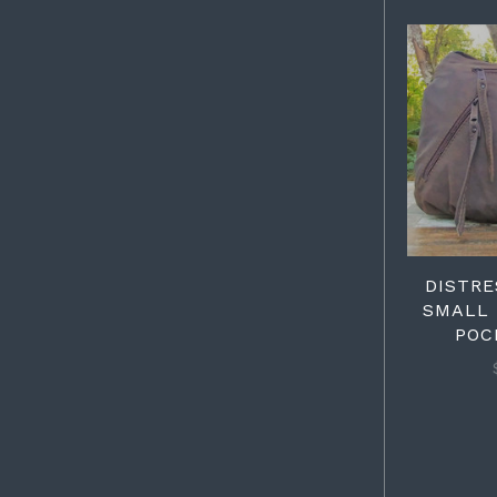
DISTR
SMALL 
POC