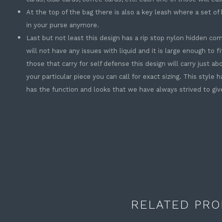
At the top of the bag there is also a key leash where a set of
in your purse anymore.
Last but not least this design has a rip stop nylon hidden c
will not have any issues with liquid and it is large enough to fit
those that carry for self defense this design will carry just a
your particular piece you can call for exact sizing. This style h
has the function and looks that we have always strived to gi
RELATED PRO