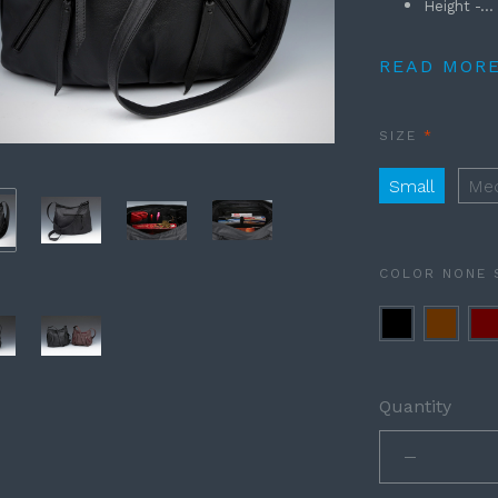
Height -...
READ MOR
REQUIRE
SIZE
Small
Me
COLOR
NONE 
Black
Brown
Bu
Quantity