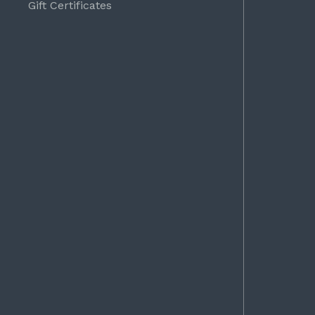
Gift Certificates