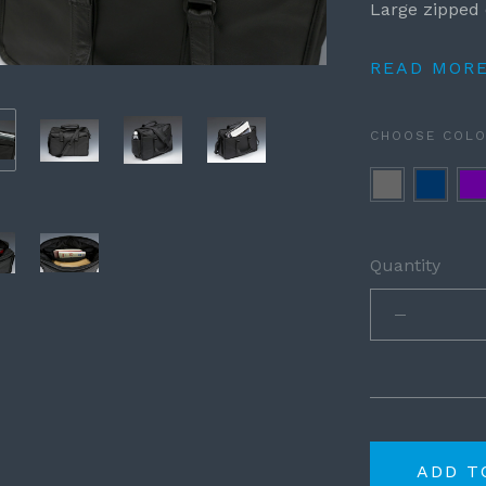
Large zipped 
READ MOR
CHOOSE COL
Grey
Navy
Pur
Blue
Quantity
ADD T