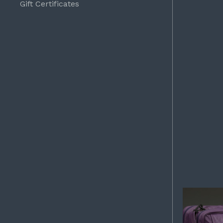
Gift Certificates