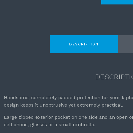
DESCRIPTION
DESCRIPTI
Handsome, completely padded protection for your lapt
design keeps it unobtrusive yet extremely practical.
Large zipped exterior pocket on one side and an open o
cell phone, glasses or a small umbrella.