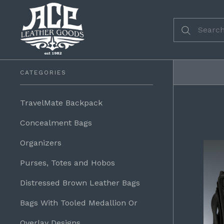
CATEGORIES
TravelMate Backpack
Concealment Bags
Organizers
Purses, Totes and Hobos
Distressed Brown Leather Bags
Bags With Tooled Medallion Or
Overlay Designs