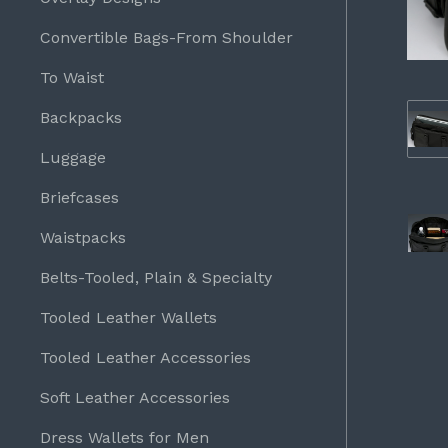
Convertible Bags-From Shoulder
To Waist
Backpacks
Luggage
Briefcases
Waistpacks
Belts-Tooled, Plain & Specialty
Tooled Leather Wallets
Tooled Leather Accessories
Soft Leather Accessories
Dress Wallets for Men