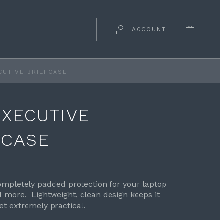
ACCOUNT
CUTIVE BRIEFCASE
EXECUTIVE
FCASE
mpletely padded protection for your laptop
more. Lightweight, clean design keeps it
et extremely practical.