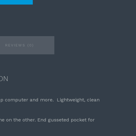
REVIEWS (0)
ON
op computer and more. Lightweight, clean
ne on the other. End gusseted pocket for