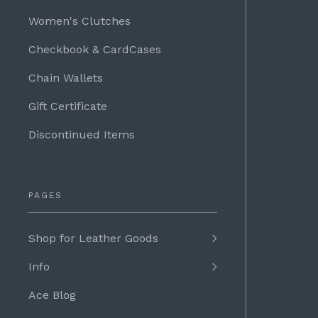
Women's Clutches
Checkbook & CardCases
Chain Wallets
Gift Certificate
Discontinued Items
PAGES
Shop for Leather Goods
Info
Ace Blog