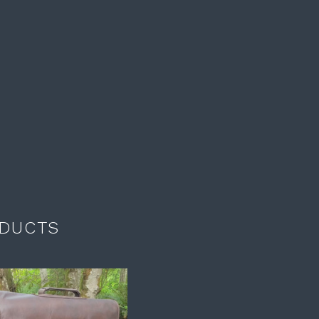
DUCTS