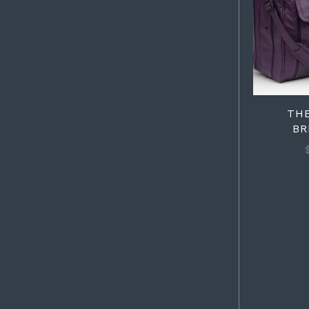
TH
BR