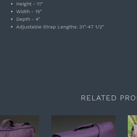
Height - 11"
Width - 15"
Depth - 4"
Adjustable Strap Lengths: 31"-47 1/2"
RELATED PRO