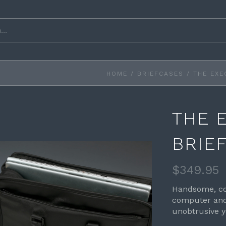
HOME
/
BRIEFCASES
/
THE EXE
THE 
BRIE
$349.95
Handsome, co
computer and 
unobtrusive y