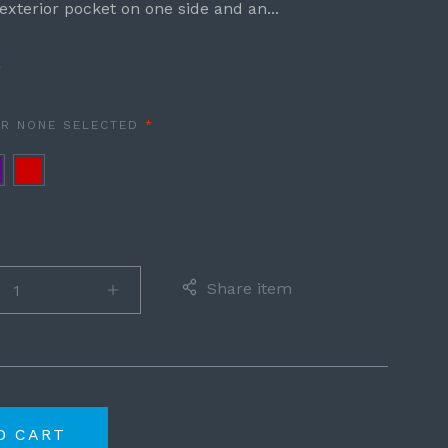
exterior pocket on one side and an...
E
REQUIRED
OR
NONE SELECTED
ple
Red
Share item
O CART