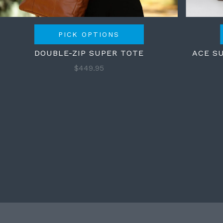
PICK OPTIONS
DOUBLE-ZIP SUPER TOTE
ACE S
$449.95