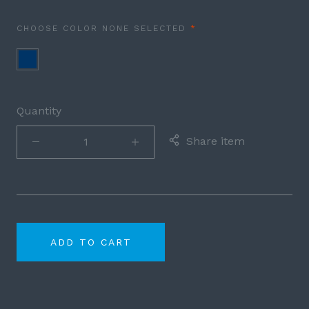
REQUIRED
CHOOSE COLOR
NONE SELECTED
Navy
Blue
Quantity
Share item
ADD TO CART