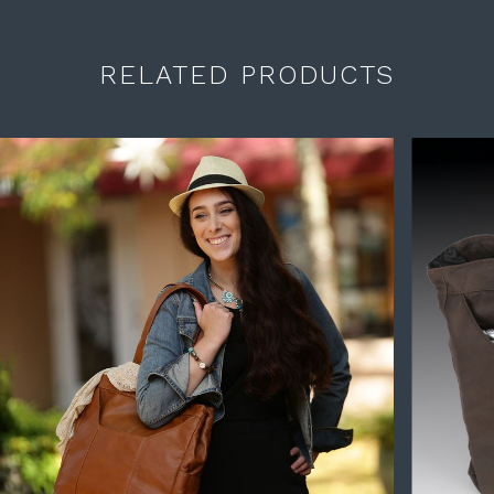
RELATED PRODUCTS