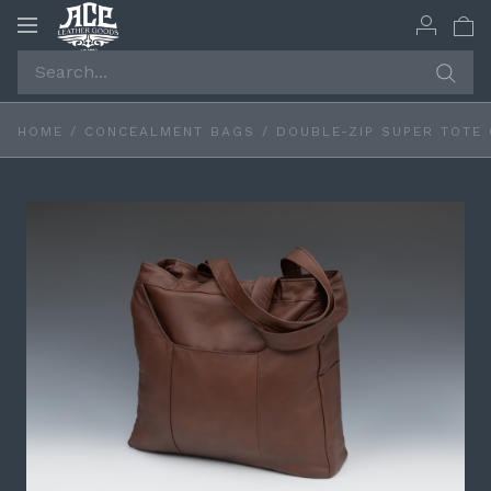
Toggle
navigation
HOME
/
CONCEALMENT BAGS
/
DOUBLE-ZIP SUPER TOTE