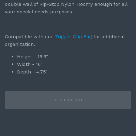
double wall of Rip-Stop Nylon. Roomy enough for all
your special needs purposes.
Compatible with our
Trigger Clip Bag
for additional
organization.
Height - 15.5"
Width - 16"
Depth - 4.75"
REVIEWS (0)