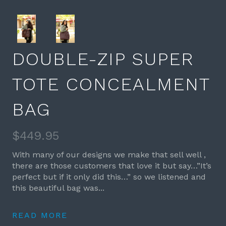
DOUBLE-ZIP SUPER
TOTE CONCEALMENT
BAG
$449.95
With many of our designs we make that sell well ,
there are those customers that love it but say…”It’s
perfect but if it only did this…” so we listened and
this beautiful bag was...
READ MORE