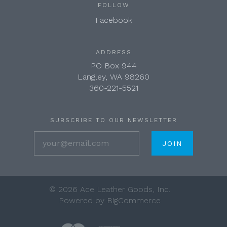
FOLLOW
Facebook
ADDRESS
PO Box 944
Langley, WA 98260
360-221-5521
SUBSCRIBE TO OUR NEWSLETTER
your@email.com
©
2026 Ace Leather Goods, Inc.
Powered by
BigCommerce