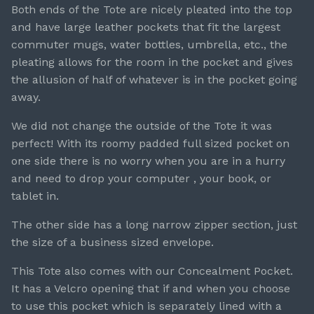
Both ends of the Tote are nicely pleated into the top
and have large leather pockets that fit the largest
commuter mugs, water bottles, umbrella, etc., the
pleating allows for the room in the pocket and gives
the allusion of half of whatever is in the pocket going
away.
We did not change the outside of the Tote it was
perfect! With its roomy padded full sized pocket on
one side there is no worry when you are in a hurry
and need to drop your computer , your book, or
tablet in.
The other side has a long narrow zipper section, just
the size of a business sized envelope.
This Tote also comes with our Concealment Pocket.
It has a Velcro opening that if and when you choose
to use this pocket which is separately lined with a