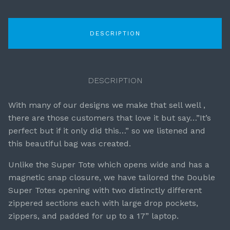
DESCRIPTION
DESCRIPTION
With many of our designs we make that sell well ,
there are those customers that love it but say…”It’s
perfect but if it only did this…” so we listened and
this beautiful bag was created.
Unlike the Super Tote which opens wide and has a
magnetic snap closure, we have tailored the Double
Super Totes opening with two distinctly different
zippered sections each with large drop pockets,
zippers, and padded for up to a 17” laptop.