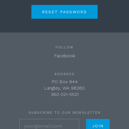
FOLLOW
Facebook
ADDRESS
PO Box 944
Langley, WA 98260
360-221-5521
SUBSCRIBE TO OUR NEWSLETTER
your@email.com